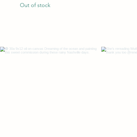
Out of stock