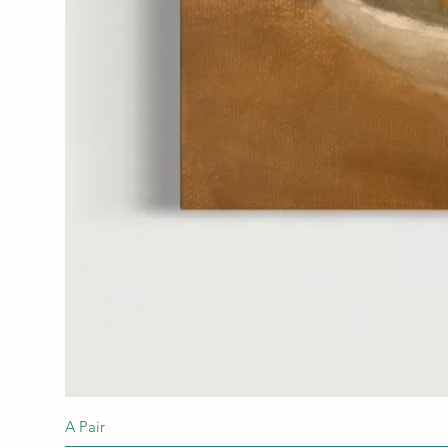
A Pair