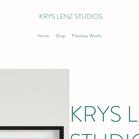
KRYS LENZ STUDIOS
Home
Shop
Previous Works
KRYS 