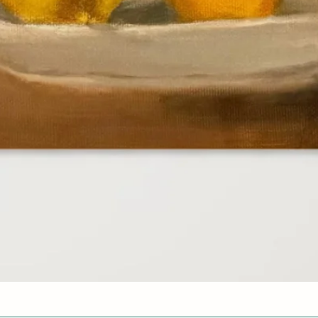
Quick View