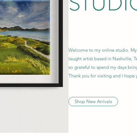
STUDI
Welcome to my online studio. My 
taught artist based in Nashville, 
so grateful to spend my days bring
Thank you for visiting and I hop
Shop New Arrivals