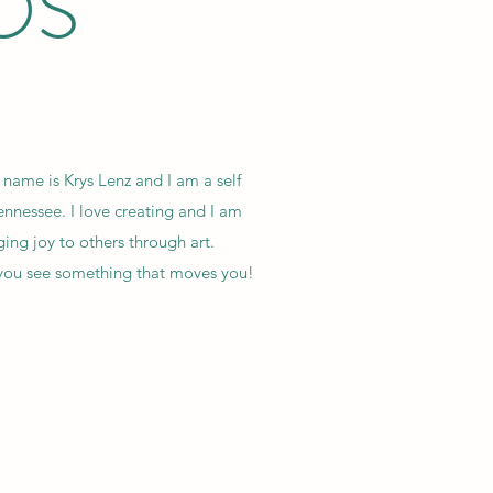
OS
name is Krys Lenz and I am a self
Tennessee. I love creating and I am
ing joy to others through art.
e you see something that moves you!