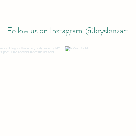
Follow us on Instagram
@kryslenzart